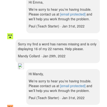
Hi Emma,
We’re sorry to hear you’re having trouble.
Please contact us at
[email protected]
and
we’ll help you work through the problem.
Paul (Teach Starter) · Jan 31st, 2022
Sorry my find a word has names missing and is only
displaying 16 of my 22 names. Help please.
Mandy Collard · Jan 29th, 2022
Hi Mandy,
We’re sorry to hear you’re having trouble.
Please contact us at
[email protected]
and
we’ll help you work through the problem.
Paul (Teach Starter) · Jan 31st, 2022