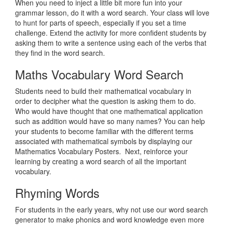
When you need to inject a little bit more fun into your
grammar lesson, do it with a word search. Your class will love
to hunt for parts of speech, especially if you set a time
challenge. Extend the activity for more confident students by
asking them to write a sentence using each of the verbs that
they find in the word search.
Maths Vocabulary Word Search
Students need to build their mathematical vocabulary in
order to decipher what the question is asking them to do.
Who would have thought that one mathematical application
such as addition would have so many names? You can help
your students to become familiar with the different terms
associated with mathematical symbols by displaying our
Mathematics Vocabulary Posters. Next, reinforce your
learning by creating a word search of all the important
vocabulary.
Rhyming Words
For students in the early years, why not use our word search
generator to make phonics and word knowledge even more