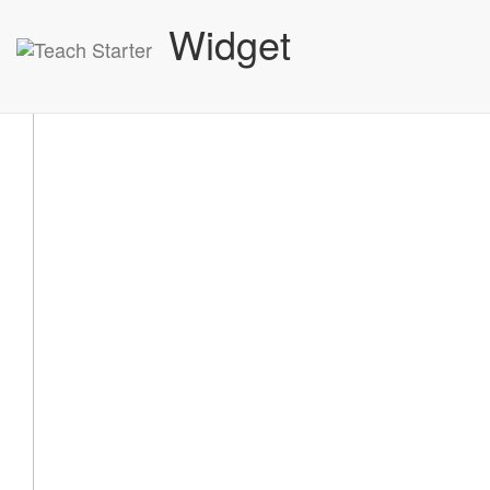
Widget