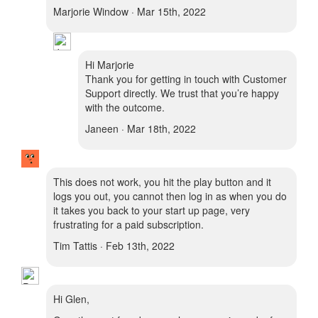
Marjorie Window · Mar 15th, 2022
Hi Marjorie
Thank you for getting in touch with Customer
Support directly. We trust that you’re happy
with the outcome.
Janeen · Mar 18th, 2022
This does not work, you hit the play button and it
logs you out, you cannot then log in as when you do
it takes you back to your start up page, very
frustrating for a paid subscription.
Tim Tattis · Feb 13th, 2022
Hi Glen,