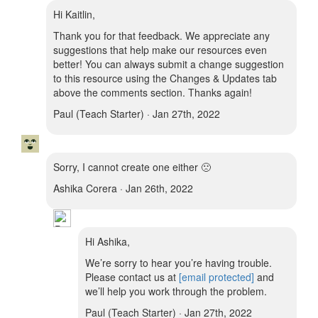
Hi Kaitlin,
Thank you for that feedback. We appreciate any
suggestions that help make our resources even
better! You can always submit a change suggestion
to this resource using the Changes & Updates tab
above the comments section. Thanks again!
Paul (Teach Starter) · Jan 27th, 2022
Sorry, I cannot create one either 🙁
Ashika Corera · Jan 26th, 2022
Hi Ashika,
We’re sorry to hear you’re having trouble.
Please contact us at
[email protected]
and
we’ll help you work through the problem.
Paul (Teach Starter) · Jan 27th, 2022