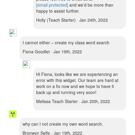
[email protected]
and we’d be more than
happy to assist further.
Holly (Teach Starter) · Jan 24th, 2022
I cannot either – create my class word search
Fiona Goodlet · Jan 19th, 2022
Hi Fiona, looks like we are experiencing an
error with this widget. Our team are hard at
work on a fix now and we hope to have it
back up and running very soon!
Melissa Teach Starter · Jan 20th, 2022
why can I not create my own word search.
Bronwyn Selfe · Jan 19th, 2022