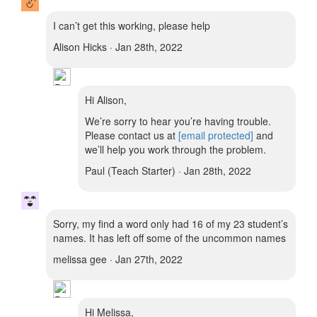
I can’t get this working, please help
Alison Hicks · Jan 28th, 2022
Hi Alison,
We’re sorry to hear you’re having trouble.
Please contact us at
[email protected]
and
we’ll help you work through the problem.
Paul (Teach Starter) · Jan 28th, 2022
Sorry, my find a word only had 16 of my 23 student’s
names. It has left off some of the uncommon names
melissa gee · Jan 27th, 2022
Hi Melissa,