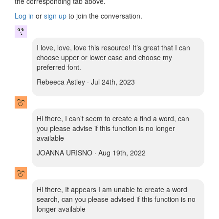
the corresponding tab above.
Log in
or
sign up
to join the conversation.
I love, love, love this resource! It’s great that I can
choose upper or lower case and choose my
preferred font.
Rebeeca Astley · Jul 24th, 2023
Hi there, I can’t seem to create a find a word, can
you please advise if this function is no longer
available
JOANNA URISNO · Aug 19th, 2022
Hi there, It appears I am unable to create a word
search, can you please advised if this function is no
longer available