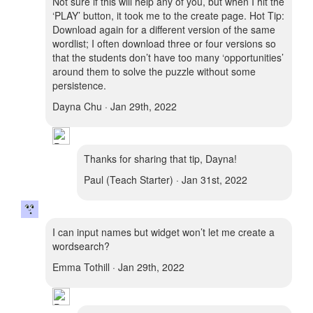
Not sure if this will help any of you, but when I hit the
‘PLAY’ button, it took me to the create page. Hot Tip:
Download again for a different version of the same
wordlist; I often download three or four versions so
that the students don’t have too many ‘opportunities’
around them to solve the puzzle without some
persistence.
Dayna Chu · Jan 29th, 2022
Thanks for sharing that tip, Dayna!
Paul (Teach Starter) · Jan 31st, 2022
I can input names but widget won’t let me create a
wordsearch?
Emma Tothill · Jan 29th, 2022