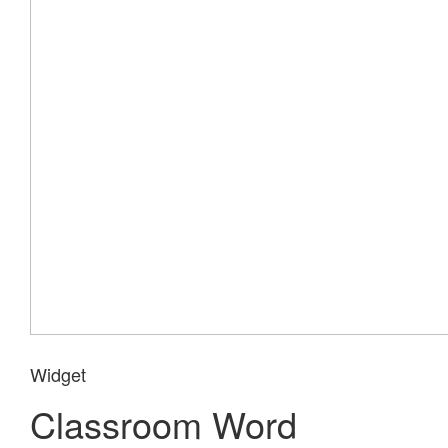
Widget
Classroom Word