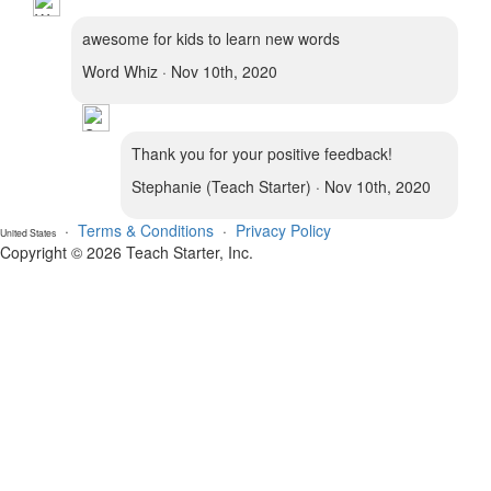
awesome for kids to learn new words
Word Whiz · Nov 10th, 2020
Thank you for your positive feedback!
Stephanie (Teach Starter) · Nov 10th, 2020
·
Terms & Conditions
·
Privacy Policy
United States
Copyright © 2026 Teach Starter, Inc.