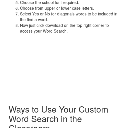
Choose the school font required.
Choose from upper or lower case letters.
Select Yes or No for diagonals words to be included in
the find a word.
Now just click download on the top right corner to
access your Word Search.
Ways to Use Your Custom
Word Search in the
Classroom