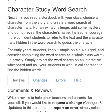
Character Study Word Search
Next time you read a storybook with your class, choose a
character from the story and create a word search of
character traits. For an extra challenge, add some mystery
and do not reveal the character’s name. Instead, encourage
more confident students to refer to the text and the character
traits hidden in the word search to guess the character.
For early years students, keep it simple on a 10×10 grid, and
consider completing the word search as a whole class warm-
up activity. Simply project the word search on an interactive
whiteboard and ask your students to work in collaboration to
find the hidden words.
Reviews
Changes
Errors
Help
Comments & Reviews
Write a review to help other teachers and parents like
yourself. If you would like to
request a change
(Changes &
Updates) to this resource, or
report an error
, simply select