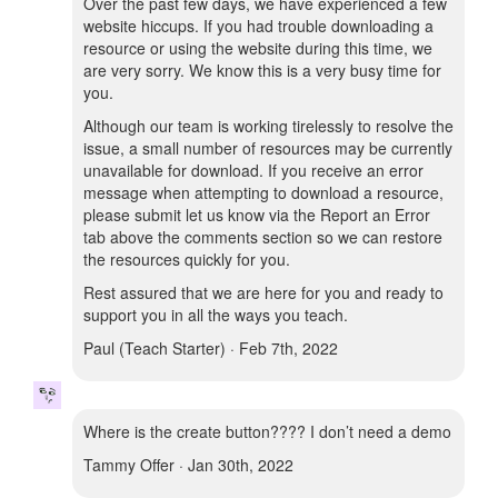
Over the past few days, we have experienced a few
website hiccups. If you had trouble downloading a
resource or using the website during this time, we
are very sorry. We know this is a very busy time for
you.
Although our team is working tirelessly to resolve the
issue, a small number of resources may be currently
unavailable for download. If you receive an error
message when attempting to download a resource,
please submit let us know via the Report an Error
tab above the comments section so we can restore
the resources quickly for you.
Rest assured that we are here for you and ready to
support you in all the ways you teach.
Paul (Teach Starter) · Feb 7th, 2022
Where is the create button???? I don’t need a demo
Tammy Offer · Jan 30th, 2022