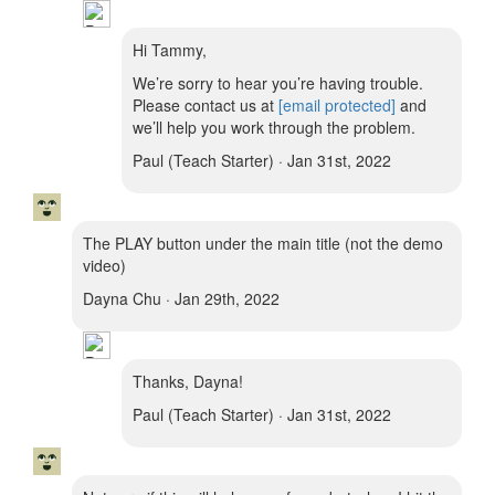
Hi Tammy,
We’re sorry to hear you’re having trouble.
Please contact us at
[email protected]
and
we’ll help you work through the problem.
Paul (Teach Starter) · Jan 31st, 2022
The PLAY button under the main title (not the demo
video)
Dayna Chu · Jan 29th, 2022
Thanks, Dayna!
Paul (Teach Starter) · Jan 31st, 2022