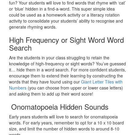
fun? Your students will love to find words that rhyme with ‘cat’
or ‘blue’ hidden in a find-a-word. This super simple idea
could be used as a homework activity or a literacy rotation
activity to consolidate your students’ ability to recognise and
generate rhyming words.
High Frequency or Sight Word Word
Search
Are the students in your class struggling to retain the
knowledge of high-frequency or sight words? You’ve guessed
it… hide them in a word search. For more confident students,
encourage them to extend their learning by constructing the
words that they have found using our
Giant Letter Tiles with
Numbers
(you can choose from upper or lower case letters)
and asking them to add up their word score!
Onomatopoeia Hidden Sounds
Early years students will love to search for onomatopoeia
words. For early years, remember to opt for a 10 x 10 board
size, and limit the number of hidden words to around 8-10
words.