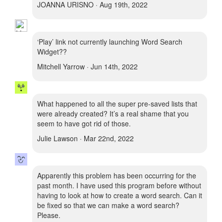
JOANNA URISNO · Aug 19th, 2022
‘Play’ link not currently launching Word Search
Widget??
Mitchell Yarrow · Jun 14th, 2022
What happened to all the super pre-saved lists that
were already created? It’s a real shame that you
seem to have got rid of those.
Julie Lawson · Mar 22nd, 2022
Apparently this problem has been occurring for the
past month. I have used this program before without
having to look at how to create a word search. Can it
be fixed so that we can make a word search?
Please.