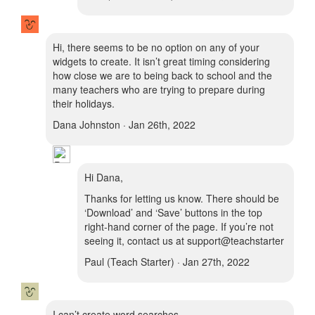
Hi, there seems to be no option on any of your
widgets to create. It isn’t great timing considering
how close we are to being back to school and the
many teachers who are trying to prepare during
their holidays.
Dana Johnston · Jan 26th, 2022
Hi Dana,
Thanks for letting us know. There should be
‘Download’ and ‘Save’ buttons in the top
right-hand corner of the page. If you’re not
seeing it, contact us at support@teachstarter
Paul (Teach Starter) · Jan 27th, 2022
I can’t create word searches.