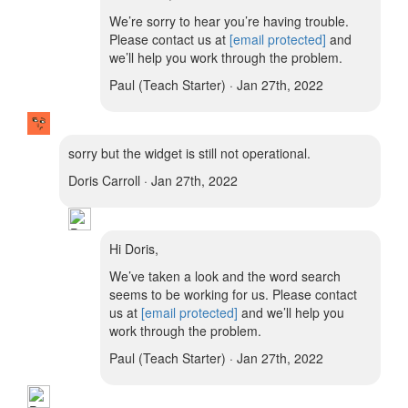
We’re sorry to hear you’re having trouble.
Please contact us at
[email protected]
and
we’ll help you work through the problem.
Paul (Teach Starter) · Jan 27th, 2022
sorry but the widget is still not operational.
Doris Carroll · Jan 27th, 2022
Hi Doris,
We’ve taken a look and the word search
seems to be working for us. Please contact
us at
[email protected]
and we’ll help you
work through the problem.
Paul (Teach Starter) · Jan 27th, 2022