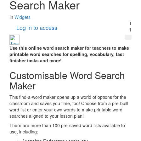
Search Maker
In
Widgets
1
Log in to access
1
Use this online word search maker for teachers to make
printable word searches for spelling, vocabulary, fast
finisher tasks and more!
Customisable Word Search
Maker
This find-a-word maker opens up a world of options for the
classroom and saves you time, too! Choose from a pre-built
word list or enter your own words to make printable word
searches aligned to your lesson plan!
There are more than 100 pre-saved word lists available to
use, including: