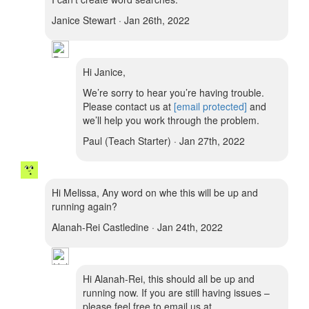
Janice Stewart · Jan 26th, 2022
Hi Janice,
We’re sorry to hear you’re having trouble.
Please contact us at
[email protected]
and
we’ll help you work through the problem.
Paul (Teach Starter) · Jan 27th, 2022
Hi Melissa, Any word on whe this will be up and
running again?
Alanah-Rei Castledine · Jan 24th, 2022
Hi Alanah-Rei, this should all be up and
running now. If you are still having issues –
please feel free to email us at