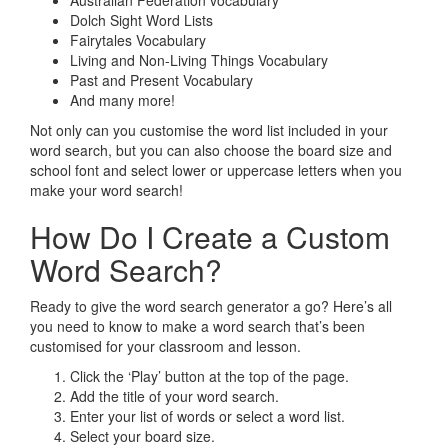
Australian Federation vocabulary
Dolch Sight Word Lists
Fairytales Vocabulary
Living and Non-Living Things Vocabulary
Past and Present Vocabulary
And many more!
Not only can you customise the word list included in your
word search, but you can also choose the board size and
school font and select lower or uppercase letters when you
make your word search!
How Do I Create a Custom
Word Search?
Ready to give the word search generator a go? Here’s all
you need to know to make a word search that’s been
customised for your classroom and lesson.
Click the ‘Play’ button at the top of the page.
Add the title of your word search.
Enter your list of words or select a word list.
Select your board size.