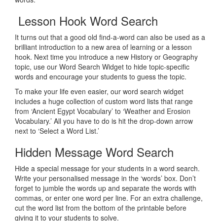
Lesson Hook Word Search
It turns out that a good old find-a-word can also be used as a
brilliant introduction to a new area of learning or a lesson
hook. Next time you introduce a new History or Geography
topic, use our Word Search Widget to hide topic-specific
words and encourage your students to guess the topic.
To make your life even easier, our word search widget
includes a huge collection of custom word lists that range
from ‘Ancient Egypt Vocabulary’ to ‘Weather and Erosion
Vocabulary.’ All you have to do is hit the drop-down arrow
next to ‘Select a Word List.’
Hidden Message Word Search
Hide a special message for your students in a word search.
Write your personalised message in the ‘words’ box. Don’t
forget to jumble the words up and separate the words with
commas, or enter one word per line. For an extra challenge,
cut the word list from the bottom of the printable before
giving it to your students to solve.