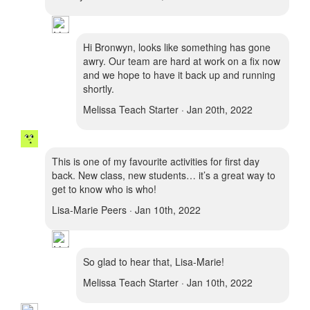
Hi Bronwyn, looks like something has gone
awry. Our team are hard at work on a fix now
and we hope to have it back up and running
shortly.
Melissa Teach Starter · Jan 20th, 2022
This is one of my favourite activities for first day
back. New class, new students… it’s a great way to
get to know who is who!
Lisa-Marie Peers · Jan 10th, 2022
So glad to hear that, Lisa-Marie!
Melissa Teach Starter · Jan 10th, 2022