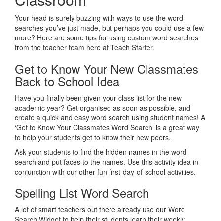
Your head is surely buzzing with ways to use the word
searches you’ve just made, but perhaps you could use a few
more? Here are some tips for using custom word searches
from the teacher team here at Teach Starter.
Get to Know Your New Classmates
Back to School Idea
Have you finally been given your class list for the new
academic year? Get organised as soon as possible, and
create a quick and easy word search using student names! A
‘Get to Know Your Classmates Word Search’ is a great way
to help your students get to know their new peers.
Ask your students to find the hidden names in the word
search and put faces to the names. Use this activity idea in
conjunction with our other fun first-day-of-school activities.
Spelling List Word Search
A lot of smart teachers out there already use our Word
Search Widget to help their students learn their weekly