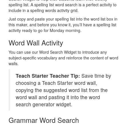
spelling list. A spelling list word search is a perfect activity to
include in a spelling words activity grid.
Just copy and paste your spelling list into the word list box in
this maker, and before you know it, you’ll have a spelling list
activity ready to go for Monday morning.
Word Wall Activity
You can use our Word Search Widget to introduce any
subject-specific vocabulary and reinforce the content of word
walls.
Teach Starter Teacher Tip:
Save time by
choosing a Teach Starter word wall,
copying the suggested word list from the
word wall and pasting it into the word
search generator widget.
Grammar Word Search