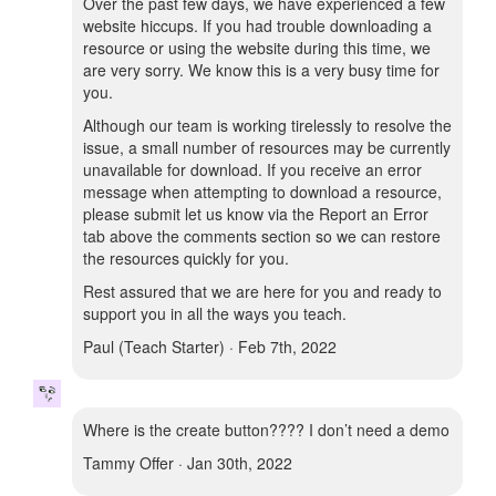
Over the past few days, we have experienced a few
website hiccups. If you had trouble downloading a
resource or using the website during this time, we
are very sorry. We know this is a very busy time for
you.
Although our team is working tirelessly to resolve the
issue, a small number of resources may be currently
unavailable for download. If you receive an error
message when attempting to download a resource,
please submit let us know via the Report an Error
tab above the comments section so we can restore
the resources quickly for you.
Rest assured that we are here for you and ready to
support you in all the ways you teach.
Paul (Teach Starter) · Feb 7th, 2022
Where is the create button???? I don’t need a demo
Tammy Offer · Jan 30th, 2022