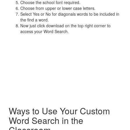
Choose the school font required.
Choose from upper or lower case letters.
Select Yes or No for diagonals words to be included in
the find a word.
Now just click download on the top right corner to
access your Word Search.
Ways to Use Your Custom
Word Search in the
Classroom