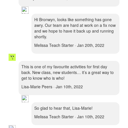
Hi Bronwyn, looks like something has gone
awry. Our team are hard at work on a fix now
and we hope to have it back up and running
shortly.
Melissa Teach Starter · Jan 20th, 2022
This is one of my favourite activities for first day
back. New class, new students… it’s a great way to
get to know who is who!
Lisa-Marie Peers · Jan 10th, 2022
So glad to hear that, Lisa-Marie!
Melissa Teach Starter · Jan 10th, 2022