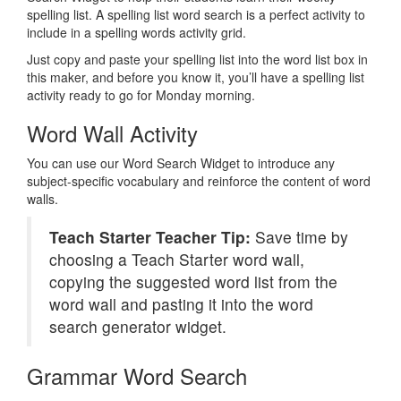
spelling list. A spelling list word search is a perfect activity to
include in a spelling words activity grid.
Just copy and paste your spelling list into the word list box in
this maker, and before you know it, you’ll have a spelling list
activity ready to go for Monday morning.
Word Wall Activity
You can use our Word Search Widget to introduce any
subject-specific vocabulary and reinforce the content of word
walls.
Teach Starter Teacher Tip:
Save time by
choosing a Teach Starter word wall,
copying the suggested word list from the
word wall and pasting it into the word
search generator widget.
Grammar Word Search