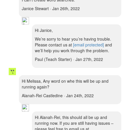
Janice Stewart · Jan 26th, 2022
Hi Janice,
We’re sorry to hear you’re having trouble.
Please contact us at
[email protected]
and
we’ll help you work through the problem.
Paul (Teach Starter) · Jan 27th, 2022
Hi Melissa, Any word on whe this will be up and
running again?
Alanah-Rei Castledine · Jan 24th, 2022
Hi Alanah-Rei, this should all be up and
running now. If you are still having issues –
please feel free to email us at