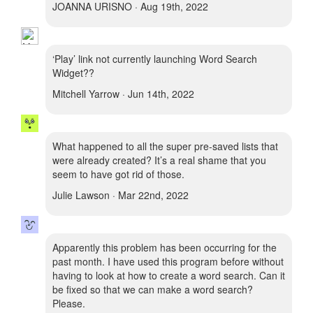
JOANNA URISNO · Aug 19th, 2022
‘Play’ link not currently launching Word Search
Widget??
Mitchell Yarrow · Jun 14th, 2022
What happened to all the super pre-saved lists that
were already created? It’s a real shame that you
seem to have got rid of those.
Julie Lawson · Mar 22nd, 2022
Apparently this problem has been occurring for the
past month. I have used this program before without
having to look at how to create a word search. Can it
be fixed so that we can make a word search?
Please.