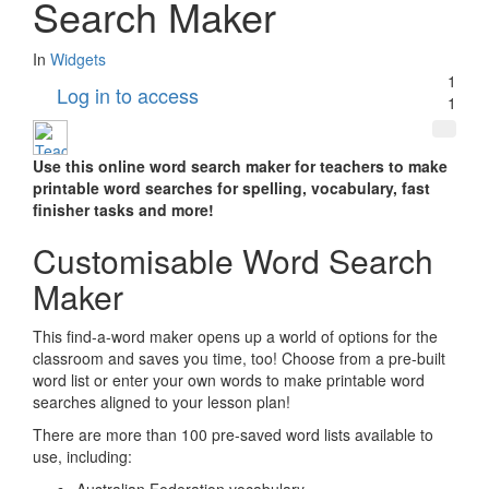
Search Maker
In
Widgets
1
Log in to access
1
Use this online word search maker for teachers to make
printable word searches for spelling, vocabulary, fast
finisher tasks and more!
Customisable Word Search
Maker
This find-a-word maker opens up a world of options for the
classroom and saves you time, too! Choose from a pre-built
word list or enter your own words to make printable word
searches aligned to your lesson plan!
There are more than 100 pre-saved word lists available to
use, including: