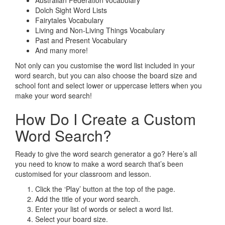
Australian Federation vocabulary
Dolch Sight Word Lists
Fairytales Vocabulary
Living and Non-Living Things Vocabulary
Past and Present Vocabulary
And many more!
Not only can you customise the word list included in your
word search, but you can also choose the board size and
school font and select lower or uppercase letters when you
make your word search!
How Do I Create a Custom
Word Search?
Ready to give the word search generator a go? Here’s all
you need to know to make a word search that’s been
customised for your classroom and lesson.
Click the ‘Play’ button at the top of the page.
Add the title of your word search.
Enter your list of words or select a word list.
Select your board size.