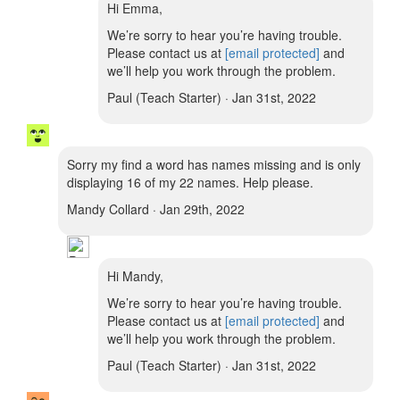
Hi Emma,
We’re sorry to hear you’re having trouble.
Please contact us at
[email protected]
and
we’ll help you work through the problem.
Paul (Teach Starter) · Jan 31st, 2022
Sorry my find a word has names missing and is only
displaying 16 of my 22 names. Help please.
Mandy Collard · Jan 29th, 2022
Hi Mandy,
We’re sorry to hear you’re having trouble.
Please contact us at
[email protected]
and
we’ll help you work through the problem.
Paul (Teach Starter) · Jan 31st, 2022