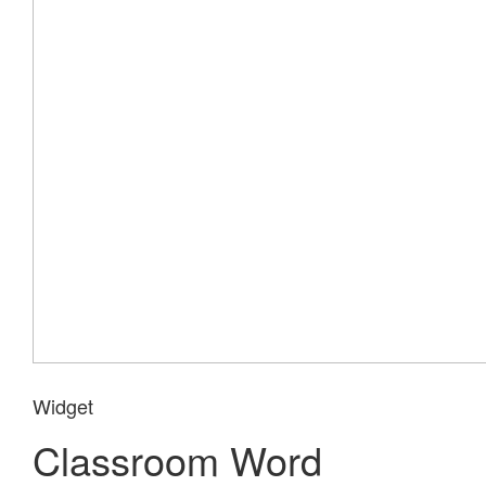
Widget
Classroom Word