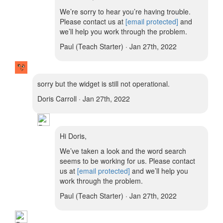
We’re sorry to hear you’re having trouble.
Please contact us at
[email protected]
and
we’ll help you work through the problem.
Paul (Teach Starter) · Jan 27th, 2022
sorry but the widget is still not operational.
Doris Carroll · Jan 27th, 2022
Hi Doris,
We’ve taken a look and the word search
seems to be working for us. Please contact
us at
[email protected]
and we’ll help you
work through the problem.
Paul (Teach Starter) · Jan 27th, 2022