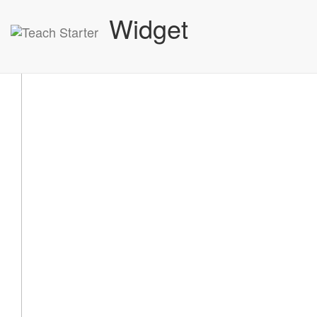
Widget