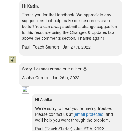
Hi Kaitlin,
Thank you for that feedback. We appreciate any
suggestions that help make our resources even
better! You can always submit a change suggestion
to this resource using the Changes & Updates tab
above the comments section. Thanks again!
Paul (Teach Starter) · Jan 27th, 2022
Sorry, I cannot create one either 🙁
Ashika Corera · Jan 26th, 2022
Hi Ashika,
We’re sorry to hear you’re having trouble.
Please contact us at
[email protected]
and
we’ll help you work through the problem.
Paul (Teach Starter) · Jan 27th, 2022