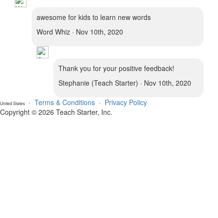
awesome for kids to learn new words
Word Whiz · Nov 10th, 2020
Thank you for your positive feedback!
Stephanie (Teach Starter) · Nov 10th, 2020
·
Terms & Conditions
·
Privacy Policy
United States
Copyright © 2026 Teach Starter, Inc.