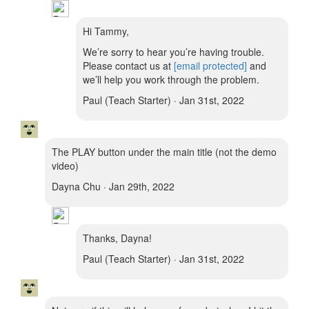
Hi Tammy,
We’re sorry to hear you’re having trouble.
Please contact us at
[email protected]
and
we’ll help you work through the problem.
Paul (Teach Starter) · Jan 31st, 2022
The PLAY button under the main title (not the demo
video)
Dayna Chu · Jan 29th, 2022
Thanks, Dayna!
Paul (Teach Starter) · Jan 31st, 2022