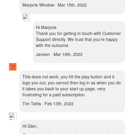
Marjorie Window · Mar 15th, 2022
Hi Marjorie
Thank you for getting in touch with Customer
Support directly. We trust that you’re happy
with the outcome.
Janeen · Mar 18th, 2022
This does not work, you hit the play button and it
logs you out, you cannot then log in as when you do
it takes you back to your start up page, very
frustrating for a paid subscription.
Tim Tattis · Feb 13th, 2022
Hi Glen,