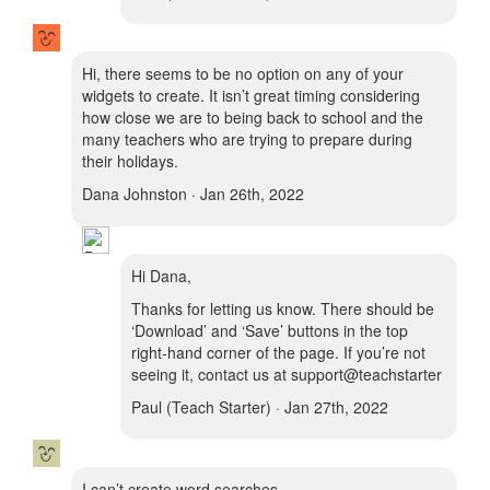
Hi, there seems to be no option on any of your
widgets to create. It isn’t great timing considering
how close we are to being back to school and the
many teachers who are trying to prepare during
their holidays.
Dana Johnston · Jan 26th, 2022
Hi Dana,
Thanks for letting us know. There should be
‘Download’ and ‘Save’ buttons in the top
right-hand corner of the page. If you’re not
seeing it, contact us at support@teachstarter
Paul (Teach Starter) · Jan 27th, 2022
I can’t create word searches.