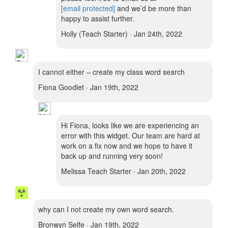
[email protected]
and we’d be more than
happy to assist further.
Holly (Teach Starter) · Jan 24th, 2022
I cannot either – create my class word search
Fiona Goodlet · Jan 19th, 2022
Hi Fiona, looks like we are experiencing an
error with this widget. Our team are hard at
work on a fix now and we hope to have it
back up and running very soon!
Melissa Teach Starter · Jan 20th, 2022
why can I not create my own word search.
Bronwyn Selfe · Jan 19th, 2022