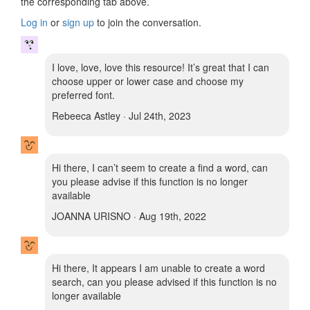
the corresponding tab above.
Log in
or
sign up
to join the conversation.
I love, love, love this resource! It’s great that I can
choose upper or lower case and choose my
preferred font.
Rebeeca Astley · Jul 24th, 2023
Hi there, I can’t seem to create a find a word, can
you please advise if this function is no longer
available
JOANNA URISNO · Aug 19th, 2022
Hi there, It appears I am unable to create a word
search, can you please advised if this function is no
longer available