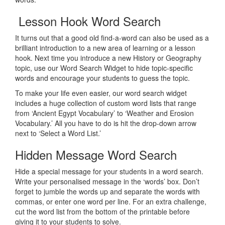
Lesson Hook Word Search
It turns out that a good old find-a-word can also be used as a
brilliant introduction to a new area of learning or a lesson
hook. Next time you introduce a new History or Geography
topic, use our Word Search Widget to hide topic-specific
words and encourage your students to guess the topic.
To make your life even easier, our word search widget
includes a huge collection of custom word lists that range
from ‘Ancient Egypt Vocabulary’ to ‘Weather and Erosion
Vocabulary.’ All you have to do is hit the drop-down arrow
next to ‘Select a Word List.’
Hidden Message Word Search
Hide a special message for your students in a word search.
Write your personalised message in the ‘words’ box. Don’t
forget to jumble the words up and separate the words with
commas, or enter one word per line. For an extra challenge,
cut the word list from the bottom of the printable before
giving it to your students to solve.