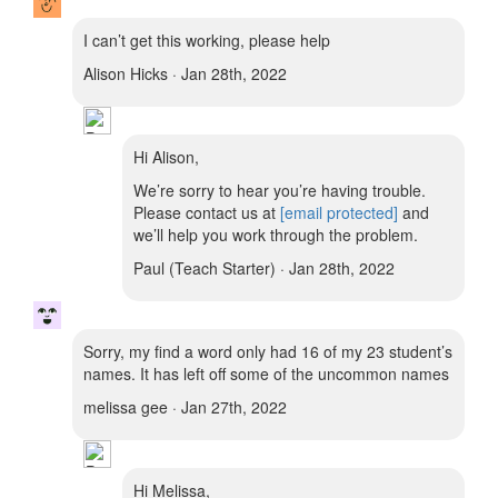
I can’t get this working, please help
Alison Hicks · Jan 28th, 2022
Hi Alison,
We’re sorry to hear you’re having trouble.
Please contact us at
[email protected]
and
we’ll help you work through the problem.
Paul (Teach Starter) · Jan 28th, 2022
Sorry, my find a word only had 16 of my 23 student’s
names. It has left off some of the uncommon names
melissa gee · Jan 27th, 2022
Hi Melissa,