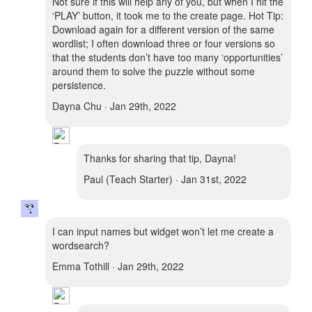
Not sure if this will help any of you, but when I hit the
‘PLAY’ button, it took me to the create page. Hot Tip:
Download again for a different version of the same
wordlist; I often download three or four versions so
that the students don’t have too many ‘opportunities’
around them to solve the puzzle without some
persistence.
Dayna Chu · Jan 29th, 2022
Thanks for sharing that tip, Dayna!
Paul (Teach Starter) · Jan 31st, 2022
I can input names but widget won’t let me create a
wordsearch?
Emma Tothill · Jan 29th, 2022