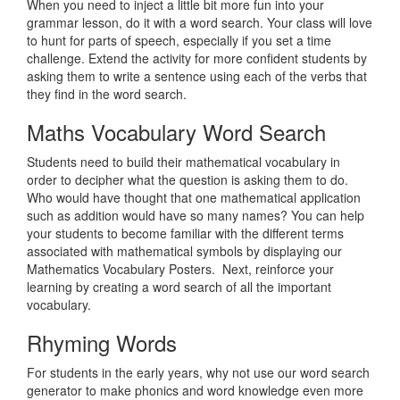
When you need to inject a little bit more fun into your
grammar lesson, do it with a word search. Your class will love
to hunt for parts of speech, especially if you set a time
challenge. Extend the activity for more confident students by
asking them to write a sentence using each of the verbs that
they find in the word search.
Maths Vocabulary Word Search
Students need to build their mathematical vocabulary in
order to decipher what the question is asking them to do.
Who would have thought that one mathematical application
such as addition would have so many names? You can help
your students to become familiar with the different terms
associated with mathematical symbols by displaying our
Mathematics Vocabulary Posters. Next, reinforce your
learning by creating a word search of all the important
vocabulary.
Rhyming Words
For students in the early years, why not use our word search
generator to make phonics and word knowledge even more