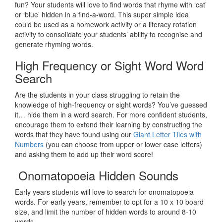
fun? Your students will love to find words that rhyme with ‘cat’
or ‘blue’ hidden in a find-a-word. This super simple idea
could be used as a homework activity or a literacy rotation
activity to consolidate your students’ ability to recognise and
generate rhyming words.
High Frequency or Sight Word Word
Search
Are the students in your class struggling to retain the
knowledge of high-frequency or sight words? You’ve guessed
it… hide them in a word search. For more confident students,
encourage them to extend their learning by constructing the
words that they have found using our
Giant Letter Tiles with
Numbers
(you can choose from upper or lower case letters)
and asking them to add up their word score!
Onomatopoeia Hidden Sounds
Early years students will love to search for onomatopoeia
words. For early years, remember to opt for a 10 x 10 board
size, and limit the number of hidden words to around 8-10
words.