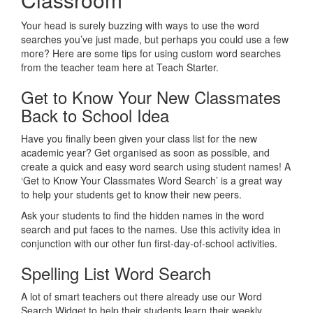
Your head is surely buzzing with ways to use the word
searches you’ve just made, but perhaps you could use a few
more? Here are some tips for using custom word searches
from the teacher team here at Teach Starter.
Get to Know Your New Classmates
Back to School Idea
Have you finally been given your class list for the new
academic year? Get organised as soon as possible, and
create a quick and easy word search using student names! A
‘Get to Know Your Classmates Word Search’ is a great way
to help your students get to know their new peers.
Ask your students to find the hidden names in the word
search and put faces to the names. Use this activity idea in
conjunction with our other fun first-day-of-school activities.
Spelling List Word Search
A lot of smart teachers out there already use our Word
Search Widget to help their students learn their weekly