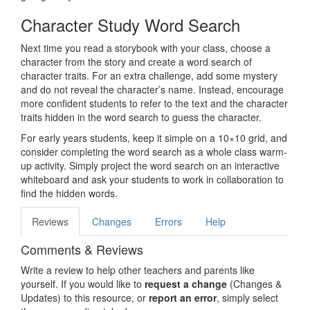
Character Study Word Search
Next time you read a storybook with your class, choose a
character from the story and create a word search of
character traits. For an extra challenge, add some mystery
and do not reveal the character’s name. Instead, encourage
more confident students to refer to the text and the character
traits hidden in the word search to guess the character.
For early years students, keep it simple on a 10×10 grid, and
consider completing the word search as a whole class warm-
up activity. Simply project the word search on an interactive
whiteboard and ask your students to work in collaboration to
find the hidden words.
Reviews
Changes
Errors
Help
Comments & Reviews
Write a review to help other teachers and parents like
yourself. If you would like to
request a change
(Changes &
Updates) to this resource, or
report an error
, simply select