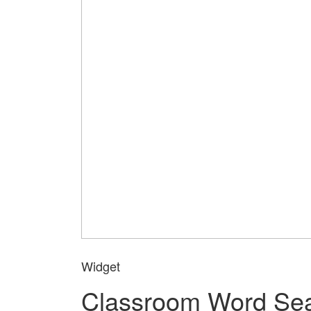
Widget
Classroom Word Se