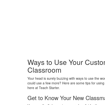
Ways to Use Your Custo
Classroom
Your head is surely buzzing with ways to use the w
could use a few more? Here are some tips for usin
here at Teach Starter.
Get to Know Your New Classma