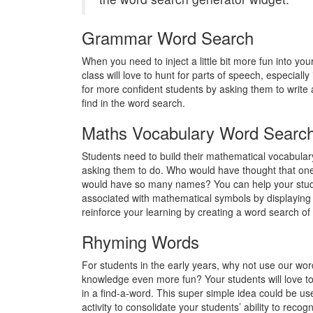
Grammar Word Search
When you need to inject a little bit more fun into yo
class will love to hunt for parts of speech, especially
for more confident students by asking them to write 
find in the word search.
Maths Vocabulary Word Searc
Students need to build their mathematical vocabulary
asking them to do. Who would have thought that one
would have so many names? You can help your studen
associated with mathematical symbols by displaying
reinforce your learning by creating a word search of 
Rhyming Words
For students in the early years, why not use our w
knowledge even more fun? Your students will love to 
in a find-a-word. This super simple idea could be use
activity to consolidate your students’ ability to rec