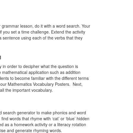
ur grammar lesson, do it with a word search. Your
 if you set a time challenge. Extend the activity
a sentence using each of the verbs that they
h
 in order to decipher what the question is
 mathematical application such as addition
ts to become familiar with the different terms
 our Mathematics Vocabulary Posters. Next,
all the important vocabulary.
ord search generator to make phonics and word
find words that rhyme with ‘cat’ or ‘blue’ hidden
d as a homework activity or a literacy rotation
ognise and generate rhyming words.