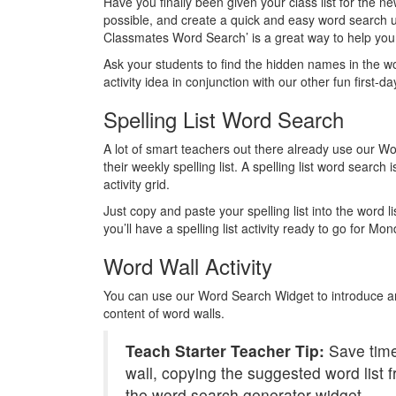
Have you finally been given your class list for the
possible, and create a quick and easy word search 
Classmates Word Search’ is a great way to help your
Ask your students to find the hidden names in the w
activity idea in conjunction with our other fun first-da
Spelling List Word Search
A lot of smart teachers out there already use our Wo
their weekly spelling list. A spelling list word search i
activity grid.
Just copy and paste your spelling list into the word l
you’ll have a spelling list activity ready to go for M
Word Wall Activity
You can use our Word Search Widget to introduce an
content of word walls.
Teach Starter Teacher Tip:
Save time
wall, copying the suggested word list f
the word search generator widget.