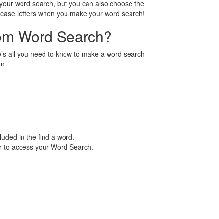
n your word search, but you can also choose the
ercase letters when you make your word search!
tom Word Search?
’s all you need to know to make a word search
on.
luded in the find a word.
er to access your Word Search.