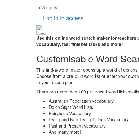
In
Widgets
Log in to access
Use this online word search maker for teachers 
vocabulary, fast finisher tasks and more!
Customisable Word Sea
This find-a-word maker opens up a world of options 
Choose from a pre-built word list or enter your own
to your lesson plan!
There are more than 100 pre-saved word lists availab
Australian Federation vocabulary
Dolch Sight Word Lists
Fairytales Vocabulary
Living and Non-Living Things Vocabulary
Past and Present Vocabulary
And many more!