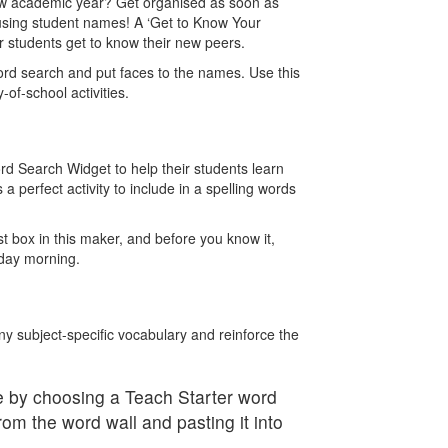
 new academic year? Get organised as soon as
using student names! A ‘Get to Know Your
 students get to know their new peers.
ord search and put faces to the names. Use this
y-of-school activities.
rd Search Widget to help their students learn
s a perfect activity to include in a spelling words
ist box in this maker, and before you know it,
onday morning.
y subject-specific vocabulary and reinforce the
 by choosing a Teach Starter word
rom the word wall and pasting it into