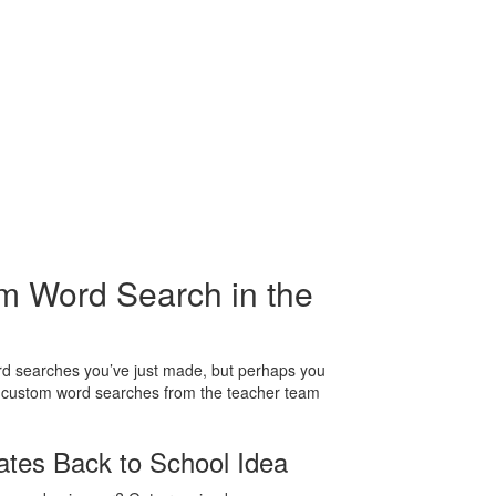
m Word Search in the
ord searches you’ve just made, but perhaps you
g custom word searches from the teacher team
tes Back to School Idea