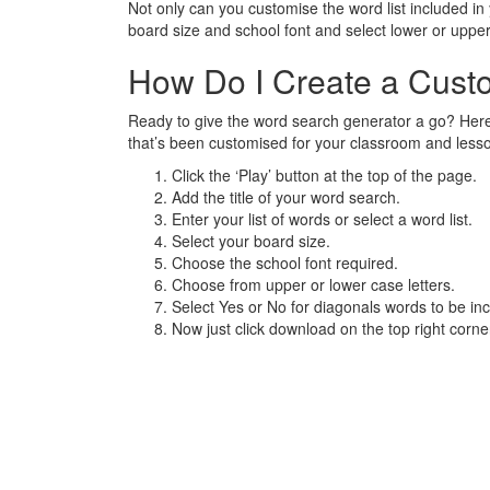
Not only can you customise the word list included i
board size and school font and select lower or upp
How Do I Create a Cus
Ready to give the word search generator a go? Here
that’s been customised for your classroom and less
Click the ‘Play’ button at the top of the page.
Add the title of your word search.
Enter your list of words or select a word list.
Select your board size.
Choose the school font required.
Choose from upper or lower case letters.
Select Yes or No for diagonals words to be inc
Now just click download on the top right corn