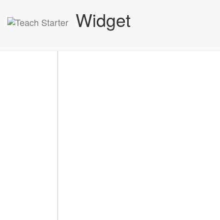
Widget