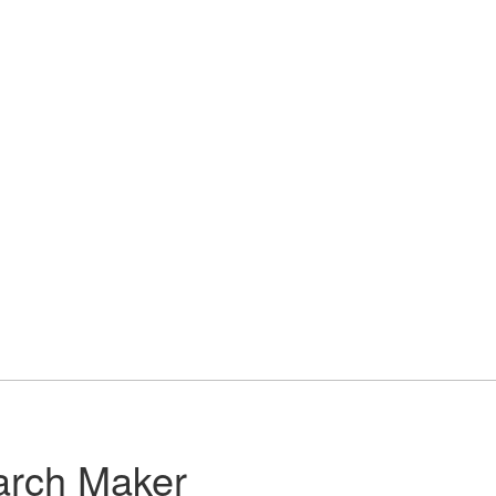
arch Maker