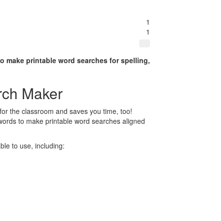
1
1
to make printable word searches for spelling,
rch Maker
for the classroom and saves you time, too!
 words to make printable word searches aligned
le to use, including: