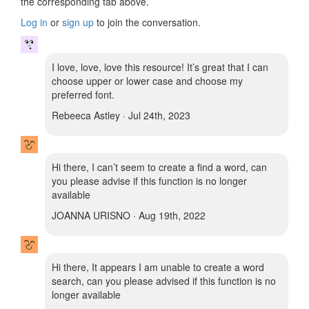
the corresponding tab above.
Log in
or
sign up
to join the conversation.
I love, love, love this resource! It’s great that I can
choose upper or lower case and choose my
preferred font.
Rebeeca Astley · Jul 24th, 2023
Hi there, I can’t seem to create a find a word, can
you please advise if this function is no longer
available
JOANNA URISNO · Aug 19th, 2022
Hi there, It appears I am unable to create a word
search, can you please advised if this function is no
longer available