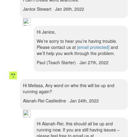
Janice Stewart · Jan 26th, 2022
Hi Janice,
We’re sorry to hear you’re having trouble.
Please contact us at
[email protected]
and
we’ll help you work through the problem.
Paul (Teach Starter) · Jan 27th, 2022
Hi Melissa, Any word on whe this will be up and
running again?
Alanah-Rei Castledine · Jan 24th, 2022
Hi Alanah-Rei, this should all be up and
running now. If you are still having issues –
please feel free to email us at