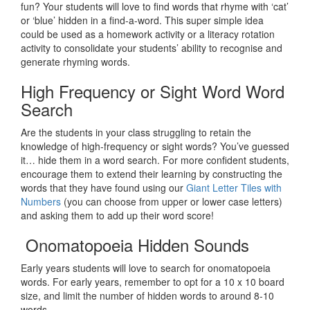
fun? Your students will love to find words that rhyme with ‘cat’
or ‘blue’ hidden in a find-a-word. This super simple idea
could be used as a homework activity or a literacy rotation
activity to consolidate your students’ ability to recognise and
generate rhyming words.
High Frequency or Sight Word Word
Search
Are the students in your class struggling to retain the
knowledge of high-frequency or sight words? You’ve guessed
it… hide them in a word search. For more confident students,
encourage them to extend their learning by constructing the
words that they have found using our
Giant Letter Tiles with
Numbers
(you can choose from upper or lower case letters)
and asking them to add up their word score!
Onomatopoeia Hidden Sounds
Early years students will love to search for onomatopoeia
words. For early years, remember to opt for a 10 x 10 board
size, and limit the number of hidden words to around 8-10
words.