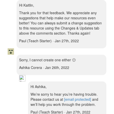
Hi Kaitlin,
Thank you for that feedback. We appreciate any
suggestions that help make our resources even
better! You can always submit a change suggestion
to this resource using the Changes & Updates tab
above the comments section. Thanks again!
Paul (Teach Starter) · Jan 27th, 2022
Sorry, I cannot create one either 🙁
Ashika Corera · Jan 26th, 2022
Hi Ashika,
We’re sorry to hear you’re having trouble.
Please contact us at
[email protected]
and
we’ll help you work through the problem.
Paul (Teach Starter) · Jan 27th, 2022