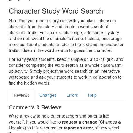
Character Study Word Search
Next time you read a storybook with your class, choose a
character from the story and create a word search of
character traits. For an extra challenge, add some mystery
and do not reveal the character’s name. Instead, encourage
more confident students to refer to the text and the character
traits hidden in the word search to guess the character.
For early years students, keep it simple on a 10×10 grid, and
consider completing the word search as a whole class warm-
up activity. Simply project the word search on an interactive
whiteboard and ask your students to work in collaboration to
find the hidden words.
Reviews
Changes
Errors
Help
Comments & Reviews
Write a review to help other teachers and parents like
yourself. If you would like to
request a change
(Changes &
Updates) to this resource, or
report an error
, simply select