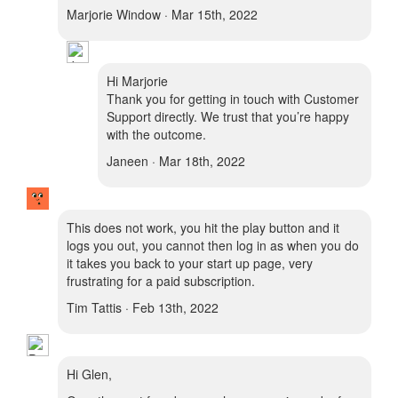
Marjorie Window · Mar 15th, 2022
Hi Marjorie
Thank you for getting in touch with Customer
Support directly. We trust that you’re happy
with the outcome.
Janeen · Mar 18th, 2022
This does not work, you hit the play button and it
logs you out, you cannot then log in as when you do
it takes you back to your start up page, very
frustrating for a paid subscription.
Tim Tattis · Feb 13th, 2022
Hi Glen,