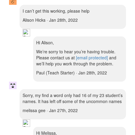
I can’t get this working, please help
Alison Hicks · Jan 28th, 2022
Hi Alison,
We’re sorry to hear you’re having trouble.
Please contact us at
[email protected]
and
we’ll help you work through the problem.
Paul (Teach Starter) · Jan 28th, 2022
Sorry, my find a word only had 16 of my 23 student’s
names. It has left off some of the uncommon names
melissa gee · Jan 27th, 2022
Hi Melissa,