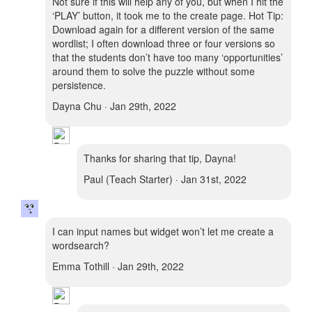
Not sure if this will help any of you, but when I hit the
‘PLAY’ button, it took me to the create page. Hot Tip:
Download again for a different version of the same
wordlist; I often download three or four versions so
that the students don’t have too many ‘opportunities’
around them to solve the puzzle without some
persistence.
Dayna Chu · Jan 29th, 2022
Thanks for sharing that tip, Dayna!
Paul (Teach Starter) · Jan 31st, 2022
I can input names but widget won’t let me create a
wordsearch?
Emma Tothill · Jan 29th, 2022