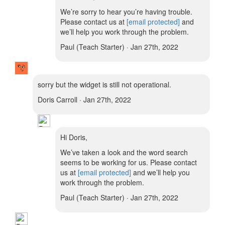
We’re sorry to hear you’re having trouble.
Please contact us at
[email protected]
and
we’ll help you work through the problem.
Paul (Teach Starter) · Jan 27th, 2022
sorry but the widget is still not operational.
Doris Carroll · Jan 27th, 2022
Hi Doris,
We’ve taken a look and the word search
seems to be working for us. Please contact
us at
[email protected]
and we’ll help you
work through the problem.
Paul (Teach Starter) · Jan 27th, 2022