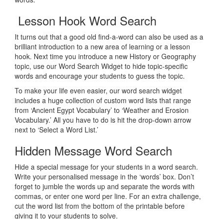
Lesson Hook Word Search
It turns out that a good old find-a-word can also be used as a
brilliant introduction to a new area of learning or a lesson
hook. Next time you introduce a new History or Geography
topic, use our Word Search Widget to hide topic-specific
words and encourage your students to guess the topic.
To make your life even easier, our word search widget
includes a huge collection of custom word lists that range
from ‘Ancient Egypt Vocabulary’ to ‘Weather and Erosion
Vocabulary.’ All you have to do is hit the drop-down arrow
next to ‘Select a Word List.’
Hidden Message Word Search
Hide a special message for your students in a word search.
Write your personalised message in the ‘words’ box. Don’t
forget to jumble the words up and separate the words with
commas, or enter one word per line. For an extra challenge,
cut the word list from the bottom of the printable before
giving it to your students to solve.