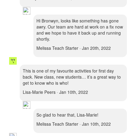
Hi Bronwyn, looks like something has gone
awry. Our team are hard at work on a fix now
and we hope to have it back up and running
shortly.
Melissa Teach Starter · Jan 20th, 2022
This is one of my favourite activities for first day
back. New class, new students… it’s a great way to
get to know who is who!
Lisa-Marie Peers · Jan 10th, 2022
So glad to hear that, Lisa-Marie!
Melissa Teach Starter · Jan 10th, 2022