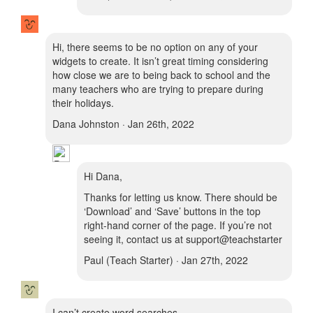
Hi, there seems to be no option on any of your
widgets to create. It isn’t great timing considering
how close we are to being back to school and the
many teachers who are trying to prepare during
their holidays.
Dana Johnston · Jan 26th, 2022
Hi Dana,
Thanks for letting us know. There should be
‘Download’ and ‘Save’ buttons in the top
right-hand corner of the page. If you’re not
seeing it, contact us at support@teachstarter
Paul (Teach Starter) · Jan 27th, 2022
I can’t create word searches.