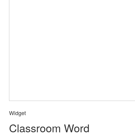
Widget
Classroom Word