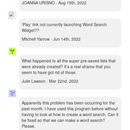
JOANNA URISNO · Aug 19th, 2022
‘Play’ link not currently launching Word Search
Widget??
Mitchell Yarrow · Jun 14th, 2022
What happened to all the super pre-saved lists that
were already created? It’s a real shame that you
seem to have got rid of those.
Julie Lawson · Mar 22nd, 2022
Apparently this problem has been occurring for the
past month. I have used this program before without
having to look at how to create a word search. Can it
be fixed so that we can make a word search?
Please.