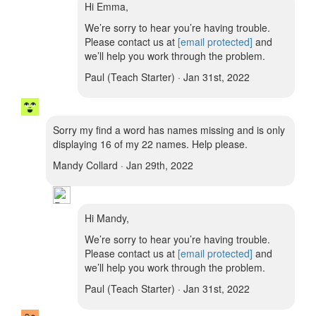
Hi Emma,
We’re sorry to hear you’re having trouble.
Please contact us at
[email protected]
and
we’ll help you work through the problem.
Paul (Teach Starter) · Jan 31st, 2022
Sorry my find a word has names missing and is only
displaying 16 of my 22 names. Help please.
Mandy Collard · Jan 29th, 2022
Hi Mandy,
We’re sorry to hear you’re having trouble.
Please contact us at
[email protected]
and
we’ll help you work through the problem.
Paul (Teach Starter) · Jan 31st, 2022