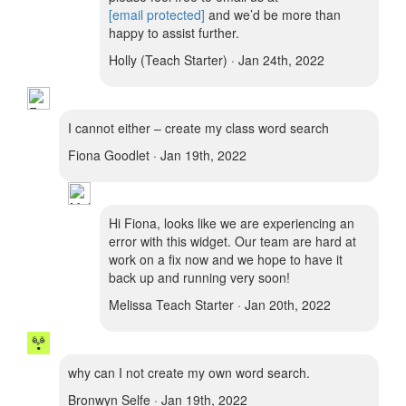
[email protected]
and we’d be more than
happy to assist further.
Holly (Teach Starter) · Jan 24th, 2022
I cannot either – create my class word search
Fiona Goodlet · Jan 19th, 2022
Hi Fiona, looks like we are experiencing an
error with this widget. Our team are hard at
work on a fix now and we hope to have it
back up and running very soon!
Melissa Teach Starter · Jan 20th, 2022
why can I not create my own word search.
Bronwyn Selfe · Jan 19th, 2022