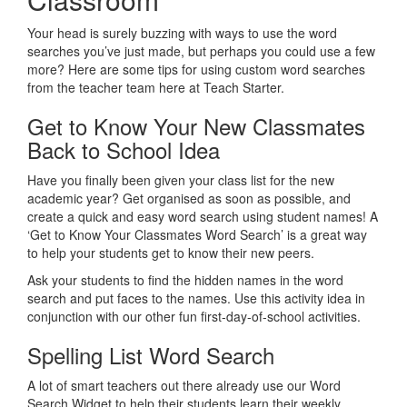
Your head is surely buzzing with ways to use the word
searches you’ve just made, but perhaps you could use a few
more? Here are some tips for using custom word searches
from the teacher team here at Teach Starter.
Get to Know Your New Classmates
Back to School Idea
Have you finally been given your class list for the new
academic year? Get organised as soon as possible, and
create a quick and easy word search using student names! A
‘Get to Know Your Classmates Word Search’ is a great way
to help your students get to know their new peers.
Ask your students to find the hidden names in the word
search and put faces to the names. Use this activity idea in
conjunction with our other fun first-day-of-school activities.
Spelling List Word Search
A lot of smart teachers out there already use our Word
Search Widget to help their students learn their weekly