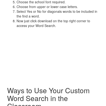
Choose the school font required.
Choose from upper or lower case letters.
Select Yes or No for diagonals words to be included in
the find a word.
Now just click download on the top right corner to
access your Word Search.
Ways to Use Your Custom
Word Search in the
Classroom