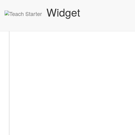
Widget