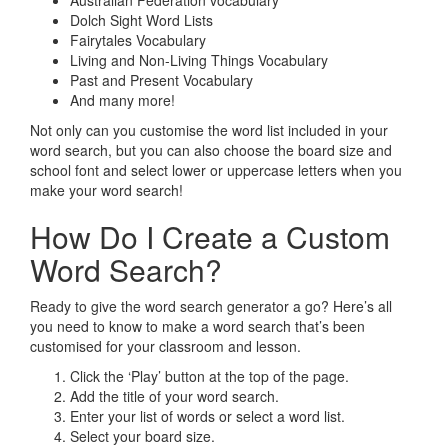
Australian Federation vocabulary
Dolch Sight Word Lists
Fairytales Vocabulary
Living and Non-Living Things Vocabulary
Past and Present Vocabulary
And many more!
Not only can you customise the word list included in your
word search, but you can also choose the board size and
school font and select lower or uppercase letters when you
make your word search!
How Do I Create a Custom
Word Search?
Ready to give the word search generator a go? Here’s all
you need to know to make a word search that’s been
customised for your classroom and lesson.
Click the ‘Play’ button at the top of the page.
Add the title of your word search.
Enter your list of words or select a word list.
Select your board size.