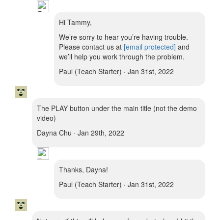
Hi Tammy,
We’re sorry to hear you’re having trouble.
Please contact us at
[email protected]
and
we’ll help you work through the problem.
Paul (Teach Starter) · Jan 31st, 2022
The PLAY button under the main title (not the demo
video)
Dayna Chu · Jan 29th, 2022
Thanks, Dayna!
Paul (Teach Starter) · Jan 31st, 2022