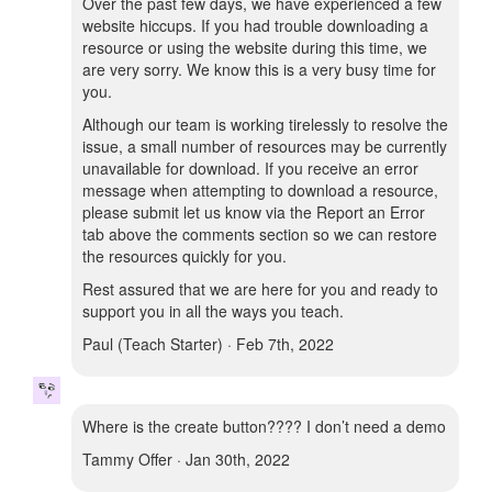
Over the past few days, we have experienced a few
website hiccups. If you had trouble downloading a
resource or using the website during this time, we
are very sorry. We know this is a very busy time for
you.
Although our team is working tirelessly to resolve the
issue, a small number of resources may be currently
unavailable for download. If you receive an error
message when attempting to download a resource,
please submit let us know via the Report an Error
tab above the comments section so we can restore
the resources quickly for you.
Rest assured that we are here for you and ready to
support you in all the ways you teach.
Paul (Teach Starter) · Feb 7th, 2022
Where is the create button???? I don’t need a demo
Tammy Offer · Jan 30th, 2022