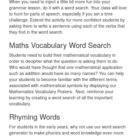
When you need to inject a little bit more fun into your
grammar lesson, do it with a word search. Your class will love
to hunt for parts of speech, especially if you set a time
challenge. Extend the activity for more confident students by
asking them to write a sentence using each of the verbs that
they find in the word search.
Maths Vocabulary Word Search
Students need to build their mathematical vocabulary in
order to decipher what the question is asking them to do.
Who would have thought that one mathematical application
such as addition would have so many names? You can help
your students to become familiar with the different terms
associated with mathematical symbols by displaying our
Mathematics Vocabulary Posters. Next, reinforce your
learning by creating a word search of all the important
vocabulary.
Rhyming Words
For students in the early years, why not use our word search
generator to make phonics and word knowledge even more