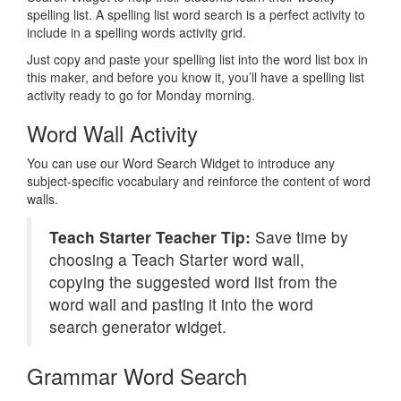
spelling list. A spelling list word search is a perfect activity to
include in a spelling words activity grid.
Just copy and paste your spelling list into the word list box in
this maker, and before you know it, you’ll have a spelling list
activity ready to go for Monday morning.
Word Wall Activity
You can use our Word Search Widget to introduce any
subject-specific vocabulary and reinforce the content of word
walls.
Teach Starter Teacher Tip:
Save time by
choosing a Teach Starter word wall,
copying the suggested word list from the
word wall and pasting it into the word
search generator widget.
Grammar Word Search