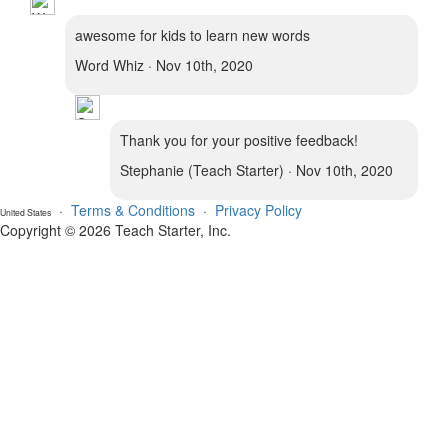
awesome for kids to learn new words
Word Whiz · Nov 10th, 2020
Thank you for your positive feedback!
Stephanie (Teach Starter) · Nov 10th, 2020
·
Terms & Conditions
·
Privacy Policy
United States
Copyright © 2026 Teach Starter, Inc.