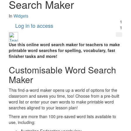
Search Maker
In
Widgets
1
Log in to access
1
Use this online word search maker for teachers to make
printable word searches for spelling, vocabulary, fast
finisher tasks and more!
Customisable Word Search
Maker
This find-a-word maker opens up a world of options for the
classroom and saves you time, too! Choose from a pre-built
word list or enter your own words to make printable word
searches aligned to your lesson plan!
There are more than 100 pre-saved word lists available to
use, including: