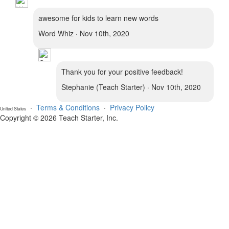
awesome for kids to learn new words
Word Whiz · Nov 10th, 2020
Thank you for your positive feedback!
Stephanie (Teach Starter) · Nov 10th, 2020
·
Terms & Conditions
·
Privacy Policy
United States
Copyright © 2026 Teach Starter, Inc.