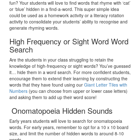
fun? Your students will love to find words that rhyme with ‘cat’
or ‘blue’ hidden in a find-a-word. This super simple idea
could be used as a homework activity or a literacy rotation
activity to consolidate your students’ ability to recognise and
generate rhyming words.
High Frequency or Sight Word Word
Search
Are the students in your class struggling to retain the
knowledge of high-frequency or sight words? You’ve guessed
it… hide them in a word search. For more confident students,
encourage them to extend their learning by constructing the
words that they have found using our
Giant Letter Tiles with
Numbers
(you can choose from upper or lower case letters)
and asking them to add up their word score!
Onomatopoeia Hidden Sounds
Early years students will love to search for onomatopoeia
words. For early years, remember to opt for a 10 x 10 board
size, and limit the number of hidden words to around 8-10
words.