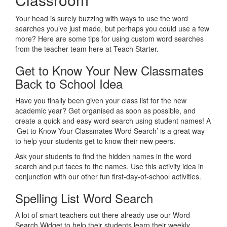
Your head is surely buzzing with ways to use the word
searches you’ve just made, but perhaps you could use a few
more? Here are some tips for using custom word searches
from the teacher team here at Teach Starter.
Get to Know Your New Classmates
Back to School Idea
Have you finally been given your class list for the new
academic year? Get organised as soon as possible, and
create a quick and easy word search using student names! A
‘Get to Know Your Classmates Word Search’ is a great way
to help your students get to know their new peers.
Ask your students to find the hidden names in the word
search and put faces to the names. Use this activity idea in
conjunction with our other fun first-day-of-school activities.
Spelling List Word Search
A lot of smart teachers out there already use our Word
Search Widget to help their students learn their weekly