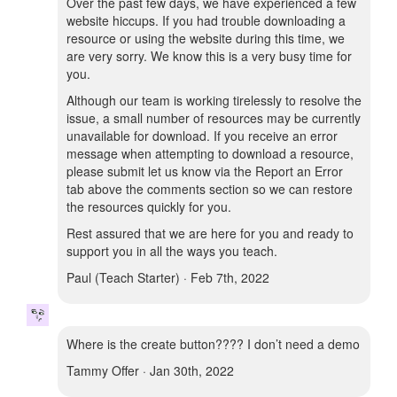
Over the past few days, we have experienced a few
website hiccups. If you had trouble downloading a
resource or using the website during this time, we
are very sorry. We know this is a very busy time for
you.
Although our team is working tirelessly to resolve the
issue, a small number of resources may be currently
unavailable for download. If you receive an error
message when attempting to download a resource,
please submit let us know via the Report an Error
tab above the comments section so we can restore
the resources quickly for you.
Rest assured that we are here for you and ready to
support you in all the ways you teach.
Paul (Teach Starter) · Feb 7th, 2022
Where is the create button???? I don’t need a demo
Tammy Offer · Jan 30th, 2022