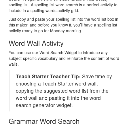
spelling list. A spelling list word search is a perfect activity to
include in a spelling words activity grid.
Just copy and paste your spelling list into the word list box in
this maker, and before you know it, you’ll have a spelling list
activity ready to go for Monday morning.
Word Wall Activity
You can use our Word Search Widget to introduce any
subject-specific vocabulary and reinforce the content of word
walls.
Teach Starter Teacher Tip:
Save time by
choosing a Teach Starter word wall,
copying the suggested word list from the
word wall and pasting it into the word
search generator widget.
Grammar Word Search