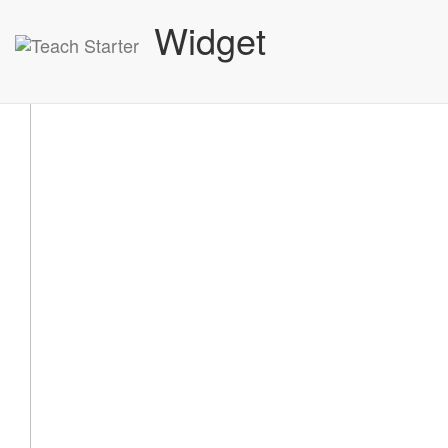
Widget