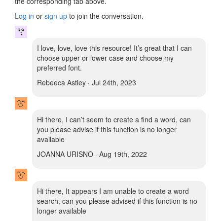
the corresponding tab above.
Log in
or
sign up
to join the conversation.
I love, love, love this resource! It’s great that I can
choose upper or lower case and choose my
preferred font.
Rebeeca Astley · Jul 24th, 2023
Hi there, I can’t seem to create a find a word, can
you please advise if this function is no longer
available
JOANNA URISNO · Aug 19th, 2022
Hi there, It appears I am unable to create a word
search, can you please advised if this function is no
longer available