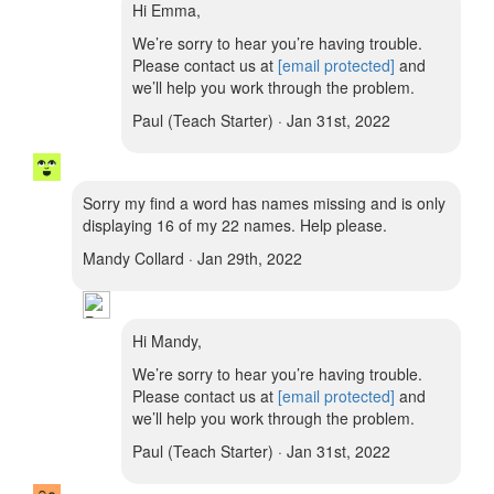
Hi Emma,
We’re sorry to hear you’re having trouble.
Please contact us at
[email protected]
and
we’ll help you work through the problem.
Paul (Teach Starter) · Jan 31st, 2022
Sorry my find a word has names missing and is only
displaying 16 of my 22 names. Help please.
Mandy Collard · Jan 29th, 2022
Hi Mandy,
We’re sorry to hear you’re having trouble.
Please contact us at
[email protected]
and
we’ll help you work through the problem.
Paul (Teach Starter) · Jan 31st, 2022