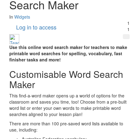
Search Maker
In
Widgets
1
Log in to access
1
Use this online word search maker for teachers to make
printable word searches for spelling, vocabulary, fast
finisher tasks and more!
Customisable Word Search
Maker
This find-a-word maker opens up a world of options for the
classroom and saves you time, too! Choose from a pre-built
word list or enter your own words to make printable word
searches aligned to your lesson plan!
There are more than 100 pre-saved word lists available to
use, including: