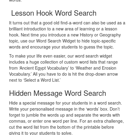
Lesson Hook Word Search
It turns out that a good old find-a-word can also be used as a
brilliant introduction to a new area of learning or a lesson
hook. Next time you introduce a new History or Geography
topic, use our Word Search Widget to hide topic-specific
words and encourage your students to guess the topic.
To make your life even easier, our word search widget
includes a huge collection of custom word lists that range
from ‘Ancient Egypt Vocabulary’ to ‘Weather and Erosion
Vocabulary.’ All you have to do is hit the drop-down arrow
next to ‘Select a Word List.’
Hidden Message Word Search
Hide a special message for your students in a word search.
Write your personalised message in the ‘words’ box. Don’t
forget to jumble the words up and separate the words with
commas, or enter one word per line. For an extra challenge,
cut the word list from the bottom of the printable before
giving it to your students to solve.