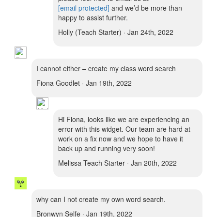
[email protected]
and we’d be more than
happy to assist further.
Holly (Teach Starter) · Jan 24th, 2022
I cannot either – create my class word search
Fiona Goodlet · Jan 19th, 2022
Hi Fiona, looks like we are experiencing an
error with this widget. Our team are hard at
work on a fix now and we hope to have it
back up and running very soon!
Melissa Teach Starter · Jan 20th, 2022
why can I not create my own word search.
Bronwyn Selfe · Jan 19th, 2022