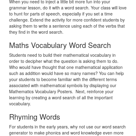
When you need to inject a little bit more fun into your
grammar lesson, do it with a word search. Your class will love
to hunt for parts of speech, especially if you set a time
challenge. Extend the activity for more confident students by
asking them to write a sentence using each of the verbs that
they find in the word search.
Maths Vocabulary Word Search
Students need to build their mathematical vocabulary in
order to decipher what the question is asking them to do.
Who would have thought that one mathematical application
such as addition would have so many names? You can help
your students to become familiar with the different terms
associated with mathematical symbols by displaying our
Mathematics Vocabulary Posters. Next, reinforce your
learning by creating a word search of all the important
vocabulary.
Rhyming Words
For students in the early years, why not use our word search
generator to make phonics and word knowledge even more