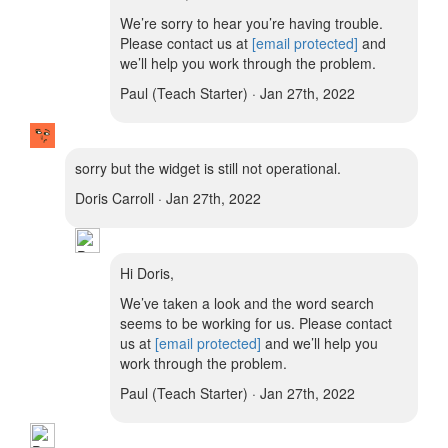
We’re sorry to hear you’re having trouble.
Please contact us at
[email protected]
and
we’ll help you work through the problem.
Paul (Teach Starter) · Jan 27th, 2022
sorry but the widget is still not operational.
Doris Carroll · Jan 27th, 2022
Hi Doris,
We’ve taken a look and the word search
seems to be working for us. Please contact
us at
[email protected]
and we’ll help you
work through the problem.
Paul (Teach Starter) · Jan 27th, 2022