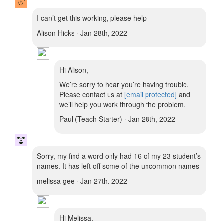
I can’t get this working, please help
Alison Hicks · Jan 28th, 2022
Hi Alison,
We’re sorry to hear you’re having trouble.
Please contact us at
[email protected]
and
we’ll help you work through the problem.
Paul (Teach Starter) · Jan 28th, 2022
Sorry, my find a word only had 16 of my 23 student’s
names. It has left off some of the uncommon names
melissa gee · Jan 27th, 2022
Hi Melissa,