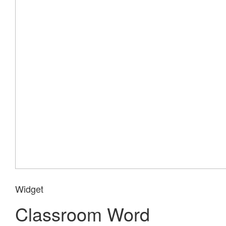
Widget
Classroom Word