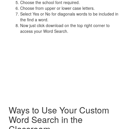
Choose the school font required.
Choose from upper or lower case letters.
Select Yes or No for diagonals words to be included in
the find a word.
Now just click download on the top right corner to
access your Word Search.
Ways to Use Your Custom
Word Search in the
Classroom