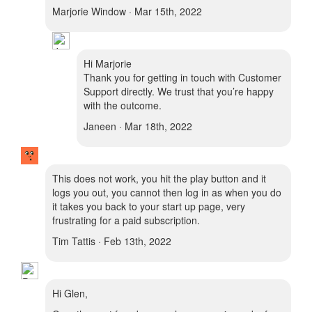
Marjorie Window · Mar 15th, 2022
Hi Marjorie
Thank you for getting in touch with Customer
Support directly. We trust that you’re happy
with the outcome.
Janeen · Mar 18th, 2022
This does not work, you hit the play button and it
logs you out, you cannot then log in as when you do
it takes you back to your start up page, very
frustrating for a paid subscription.
Tim Tattis · Feb 13th, 2022
Hi Glen,