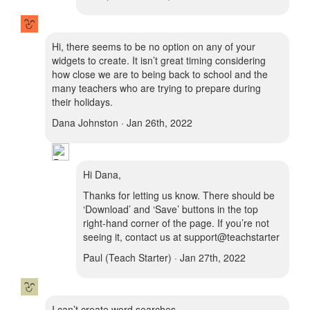
Hi, there seems to be no option on any of your
widgets to create. It isn’t great timing considering
how close we are to being back to school and the
many teachers who are trying to prepare during
their holidays.
Dana Johnston · Jan 26th, 2022
Hi Dana,
Thanks for letting us know. There should be
‘Download’ and ‘Save’ buttons in the top
right-hand corner of the page. If you’re not
seeing it, contact us at support@teachstarter
Paul (Teach Starter) · Jan 27th, 2022
I can’t create word searches.