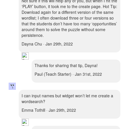
Not sure if this will help any of you, but when I hit the
‘PLAY’ button, it took me to the create page. Hot Tip:
Download again for a different version of the same
wordlist; I often download three or four versions so
that the students don’t have too many ‘opportunities’
around them to solve the puzzle without some
persistence.
Dayna Chu · Jan 29th, 2022
Thanks for sharing that tip, Dayna!
Paul (Teach Starter) · Jan 31st, 2022
I can input names but widget won’t let me create a
wordsearch?
Emma Tothill · Jan 29th, 2022