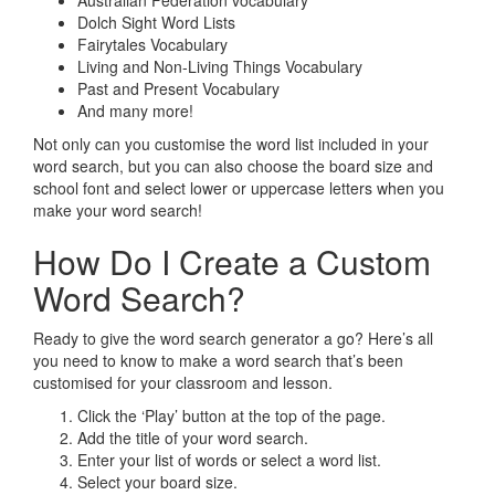
Australian Federation vocabulary
Dolch Sight Word Lists
Fairytales Vocabulary
Living and Non-Living Things Vocabulary
Past and Present Vocabulary
And many more!
Not only can you customise the word list included in your
word search, but you can also choose the board size and
school font and select lower or uppercase letters when you
make your word search!
How Do I Create a Custom
Word Search?
Ready to give the word search generator a go? Here’s all
you need to know to make a word search that’s been
customised for your classroom and lesson.
Click the ‘Play’ button at the top of the page.
Add the title of your word search.
Enter your list of words or select a word list.
Select your board size.