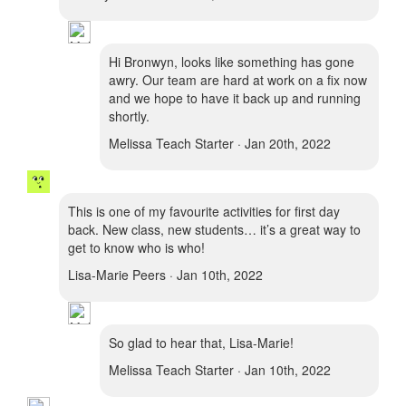
Hi Bronwyn, looks like something has gone
awry. Our team are hard at work on a fix now
and we hope to have it back up and running
shortly.
Melissa Teach Starter · Jan 20th, 2022
This is one of my favourite activities for first day
back. New class, new students… it’s a great way to
get to know who is who!
Lisa-Marie Peers · Jan 10th, 2022
So glad to hear that, Lisa-Marie!
Melissa Teach Starter · Jan 10th, 2022