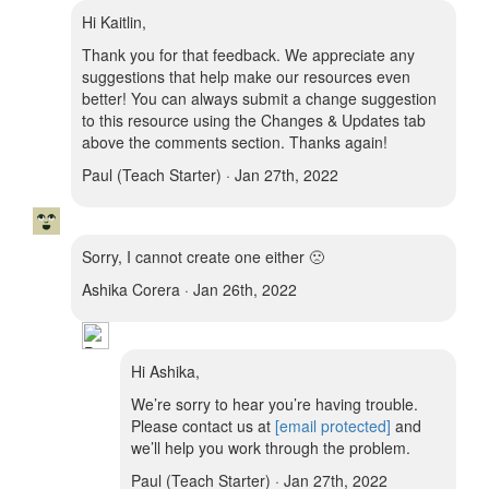
Hi Kaitlin,
Thank you for that feedback. We appreciate any
suggestions that help make our resources even
better! You can always submit a change suggestion
to this resource using the Changes & Updates tab
above the comments section. Thanks again!
Paul (Teach Starter) · Jan 27th, 2022
Sorry, I cannot create one either 🙁
Ashika Corera · Jan 26th, 2022
Hi Ashika,
We’re sorry to hear you’re having trouble.
Please contact us at
[email protected]
and
we’ll help you work through the problem.
Paul (Teach Starter) · Jan 27th, 2022