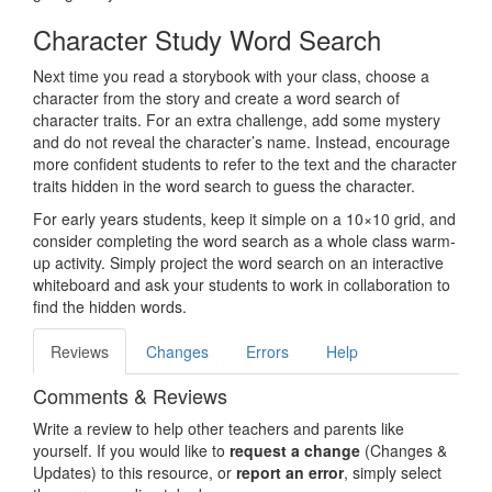
Character Study Word Search
Next time you read a storybook with your class, choose a
character from the story and create a word search of
character traits. For an extra challenge, add some mystery
and do not reveal the character’s name. Instead, encourage
more confident students to refer to the text and the character
traits hidden in the word search to guess the character.
For early years students, keep it simple on a 10×10 grid, and
consider completing the word search as a whole class warm-
up activity. Simply project the word search on an interactive
whiteboard and ask your students to work in collaboration to
find the hidden words.
Reviews
Changes
Errors
Help
Comments & Reviews
Write a review to help other teachers and parents like
yourself. If you would like to
request a change
(Changes &
Updates) to this resource, or
report an error
, simply select