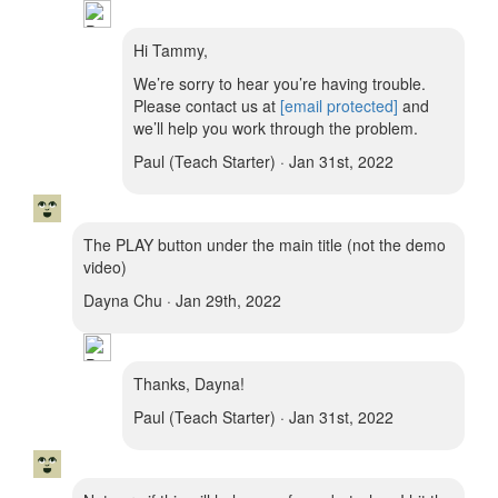
Hi Tammy,
We’re sorry to hear you’re having trouble.
Please contact us at
[email protected]
and
we’ll help you work through the problem.
Paul (Teach Starter) · Jan 31st, 2022
The PLAY button under the main title (not the demo
video)
Dayna Chu · Jan 29th, 2022
Thanks, Dayna!
Paul (Teach Starter) · Jan 31st, 2022