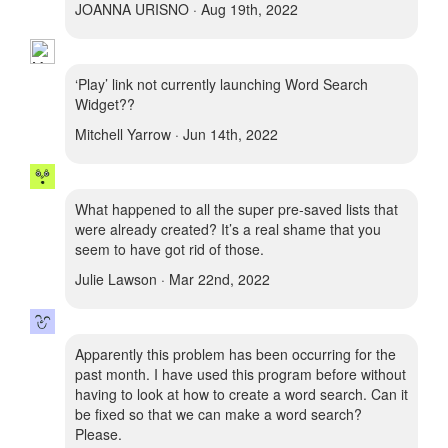
JOANNA URISNO · Aug 19th, 2022
‘Play’ link not currently launching Word Search
Widget??
Mitchell Yarrow · Jun 14th, 2022
What happened to all the super pre-saved lists that
were already created? It’s a real shame that you
seem to have got rid of those.
Julie Lawson · Mar 22nd, 2022
Apparently this problem has been occurring for the
past month. I have used this program before without
having to look at how to create a word search. Can it
be fixed so that we can make a word search?
Please.