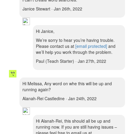
Janice Stewart · Jan 26th, 2022
Hi Janice,
We’re sorry to hear you’re having trouble.
Please contact us at
[email protected]
and
we’ll help you work through the problem.
Paul (Teach Starter) · Jan 27th, 2022
Hi Melissa, Any word on whe this will be up and
running again?
Alanah-Rei Castledine · Jan 24th, 2022
Hi Alanah-Rei, this should all be up and
running now. If you are still having issues –
please feel free to email us at