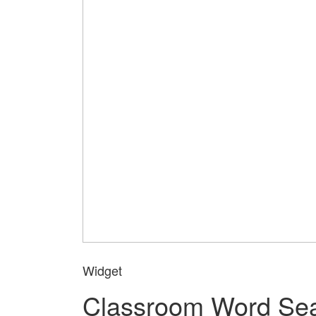
Widget
Classroom Word Se