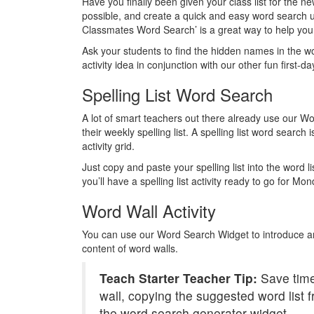
Have you finally been given your class list for the
possible, and create a quick and easy word search 
Classmates Word Search’ is a great way to help your
Ask your students to find the hidden names in the w
activity idea in conjunction with our other fun first-da
Spelling List Word Search
A lot of smart teachers out there already use our Wo
their weekly spelling list. A spelling list word search i
activity grid.
Just copy and paste your spelling list into the word l
you’ll have a spelling list activity ready to go for M
Word Wall Activity
You can use our Word Search Widget to introduce an
content of word walls.
Teach Starter Teacher Tip:
Save time
wall, copying the suggested word list f
the word search generator widget.