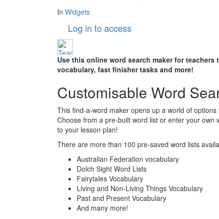
In
Widgets
Log in to access
Use this online word search maker for teachers 
vocabulary, fast finisher tasks and more!
Customisable Word Sea
This find-a-word maker opens up a world of options 
Choose from a pre-built word list or enter your own
to your lesson plan!
There are more than 100 pre-saved word lists availab
Australian Federation vocabulary
Dolch Sight Word Lists
Fairytales Vocabulary
Living and Non-Living Things Vocabulary
Past and Present Vocabulary
And many more!