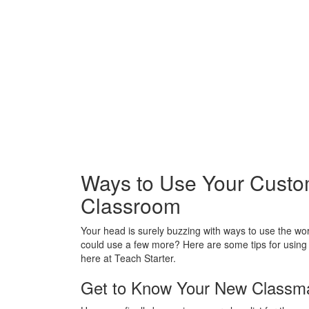
Ways to Use Your Custo
Classroom
Your head is surely buzzing with ways to use the w
could use a few more? Here are some tips for usin
here at Teach Starter.
Get to Know Your New Classma