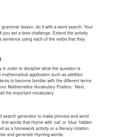
ur grammar lesson, do it with a word search. Your
 if you set a time challenge. Extend the activity
a sentence using each of the verbs that they
h
 in order to decipher what the question is
 mathematical application such as addition
ts to become familiar with the different terms
 our Mathematics Vocabulary Posters. Next,
all the important vocabulary.
ord search generator to make phonics and word
find words that rhyme with ‘cat’ or ‘blue’ hidden
d as a homework activity or a literacy rotation
ognise and generate rhyming words.