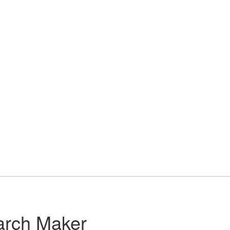
arch Maker