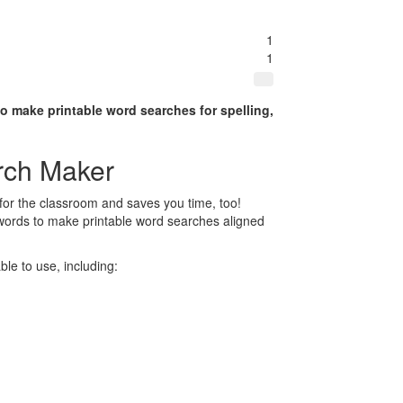
1
1
to make printable word searches for spelling,
rch Maker
for the classroom and saves you time, too!
 words to make printable word searches aligned
le to use, including: