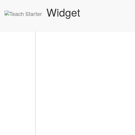
Widget