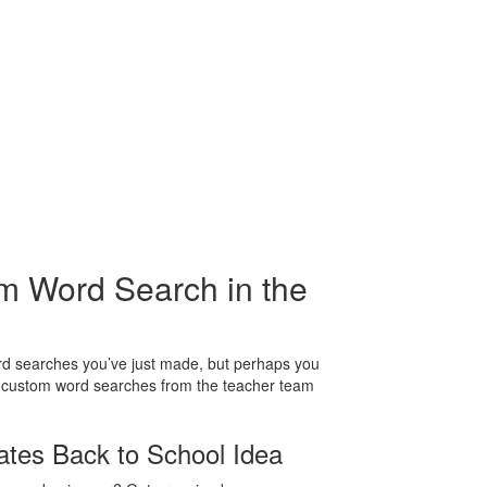
m Word Search in the
ord searches you’ve just made, but perhaps you
g custom word searches from the teacher team
tes Back to School Idea