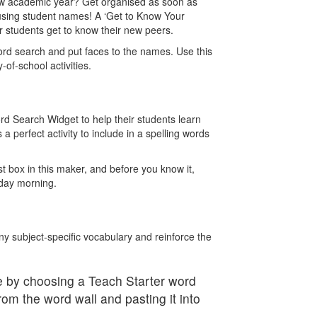
 new academic year? Get organised as soon as
using student names! A ‘Get to Know Your
 students get to know their new peers.
ord search and put faces to the names. Use this
y-of-school activities.
rd Search Widget to help their students learn
s a perfect activity to include in a spelling words
ist box in this maker, and before you know it,
onday morning.
y subject-specific vocabulary and reinforce the
 by choosing a Teach Starter word
rom the word wall and pasting it into