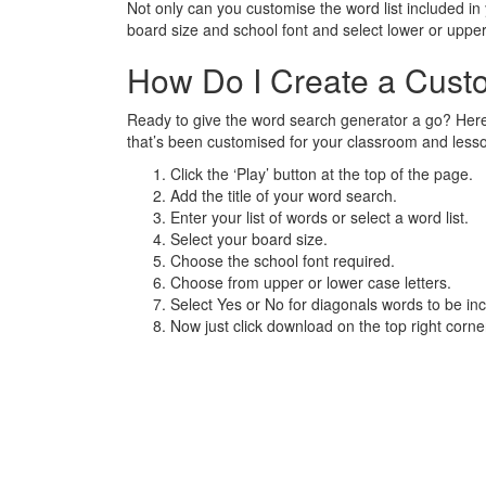
Not only can you customise the word list included i
board size and school font and select lower or upp
How Do I Create a Cus
Ready to give the word search generator a go? Here
that’s been customised for your classroom and less
Click the ‘Play’ button at the top of the page.
Add the title of your word search.
Enter your list of words or select a word list.
Select your board size.
Choose the school font required.
Choose from upper or lower case letters.
Select Yes or No for diagonals words to be inc
Now just click download on the top right corn