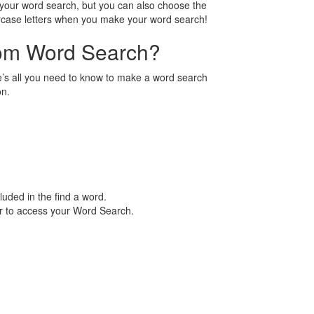
n your word search, but you can also choose the
ercase letters when you make your word search!
tom Word Search?
’s all you need to know to make a word search
on.
luded in the find a word.
er to access your Word Search.