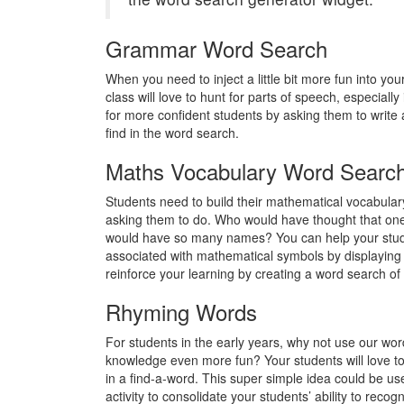
Grammar Word Search
When you need to inject a little bit more fun into yo
class will love to hunt for parts of speech, especially
for more confident students by asking them to write 
find in the word search.
Maths Vocabulary Word Searc
Students need to build their mathematical vocabulary
asking them to do. Who would have thought that one
would have so many names? You can help your studen
associated with mathematical symbols by displaying
reinforce your learning by creating a word search of 
Rhyming Words
For students in the early years, why not use our w
knowledge even more fun? Your students will love to 
in a find-a-word. This super simple idea could be use
activity to consolidate your students’ ability to rec